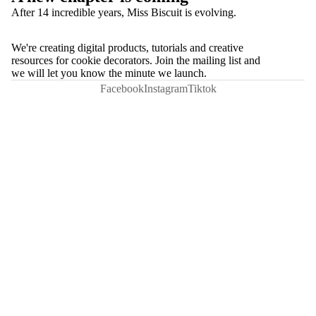
After 14 incredible years, Miss Biscuit is evolving.
We're creating digital products, tutorials and creative
resources for cookie decorators. Join the mailing list and
we will let you know the minute we launch.
Facebook
Instagram
Tiktok