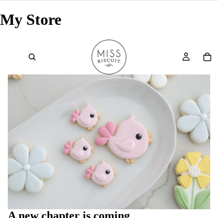
My Store
A new chapter is coming