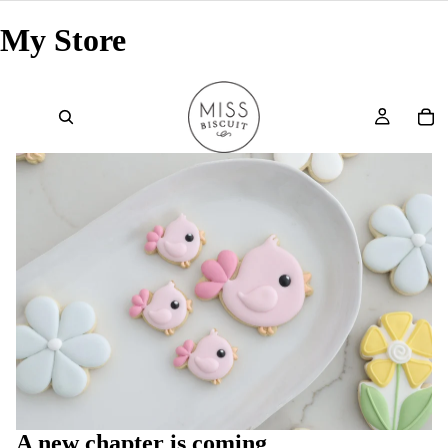
My Store
A new chapter is coming