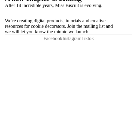
After 14 incredible years, Miss Biscuit is evolving.
We're creating digital products, tutorials and creative
resources for cookie decorators. Join the mailing list and
we will let you know the minute we launch.
Facebook
Instagram
Tiktok