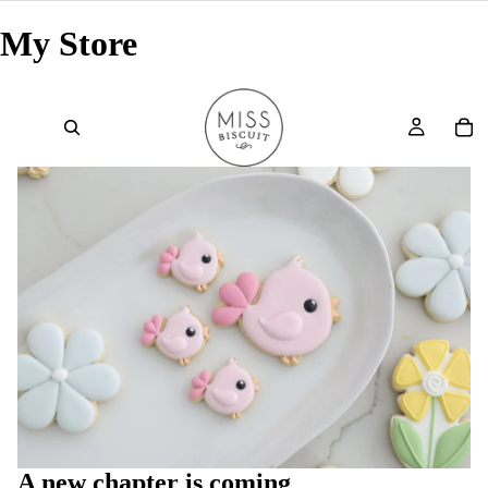
My Store
A new chapter is coming