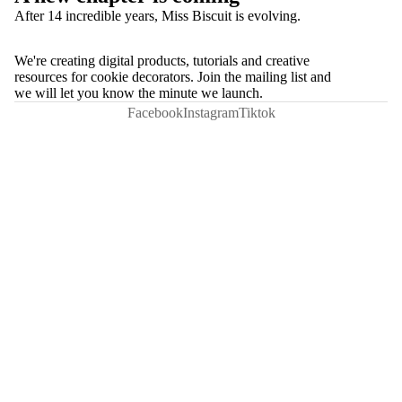
After 14 incredible years, Miss Biscuit is evolving.
We're creating digital products, tutorials and creative
resources for cookie decorators. Join the mailing list and
we will let you know the minute we launch.
Facebook
Instagram
Tiktok