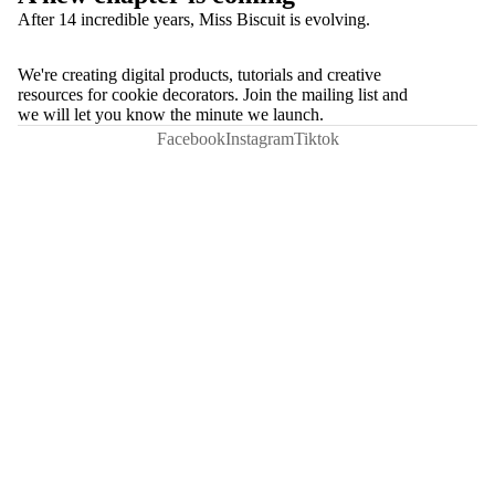
After 14 incredible years, Miss Biscuit is evolving.
We're creating digital products, tutorials and creative
resources for cookie decorators. Join the mailing list and
we will let you know the minute we launch.
Facebook
Instagram
Tiktok