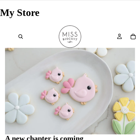
My Store
A new chapter is coming