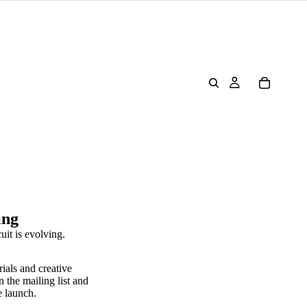
ing
uit is evolving.
rials and creative
n the mailing list and
e launch.