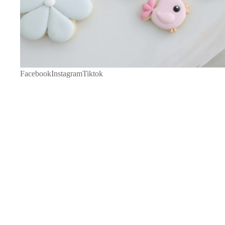
Facebook
Instagram
Tiktok