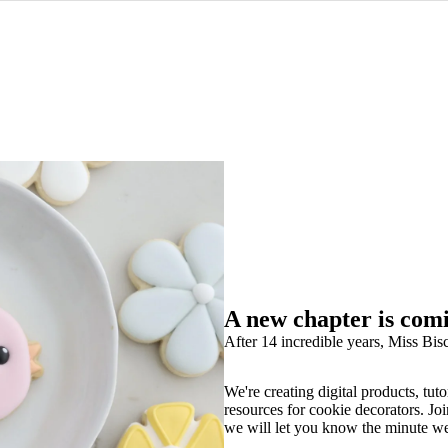
A new chapter is com
After 14 incredible years, Miss Bisc
We're creating digital products, tuto
resources for cookie decorators. Joi
we will let you know the minute w