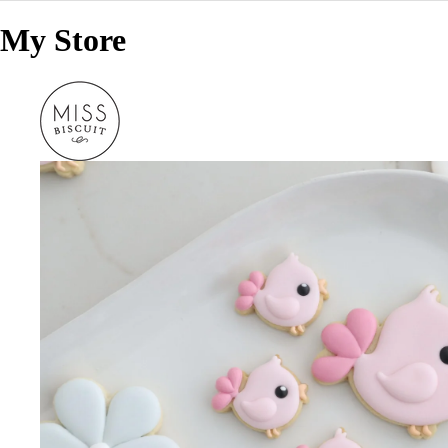
My Store