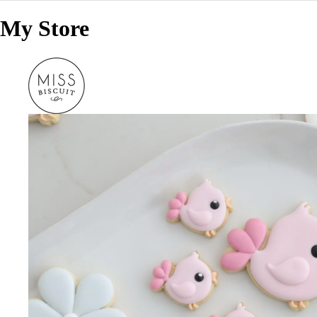
My Store