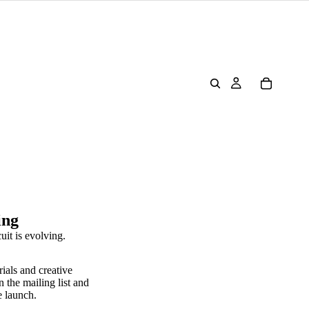
ing
uit is evolving.
rials and creative
n the mailing list and
e launch.