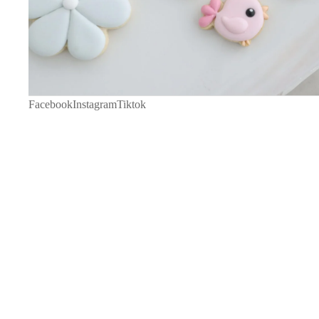
Facebook
Instagram
Tiktok