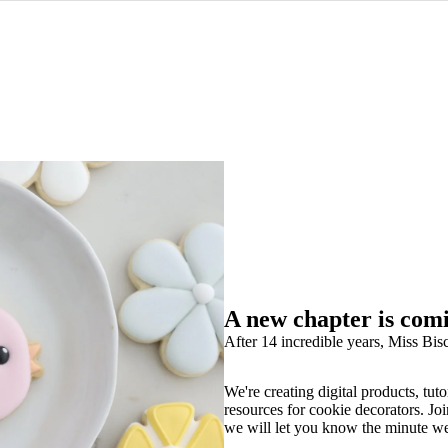
A new chapter is com
After 14 incredible years, Miss Bisc
We're creating digital products, tuto
resources for cookie decorators. Joi
we will let you know the minute w