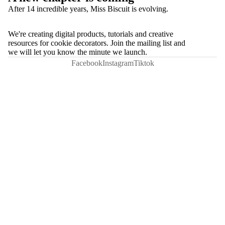
After 14 incredible years, Miss Biscuit is evolving.
We're creating digital products, tutorials and creative
resources for cookie decorators. Join the mailing list and
we will let you know the minute we launch.
Facebook
Instagram
Tiktok