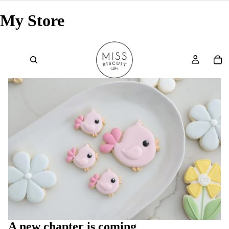
My Store
A new chapter is coming