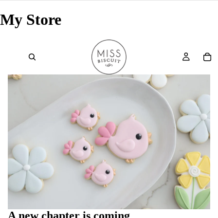
My Store
A new chapter is coming