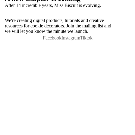
After 14 incredible years, Miss Biscuit is evolving.
We're creating digital products, tutorials and creative
resources for cookie decorators. Join the mailing list and
we will let you know the minute we launch.
Facebook
Instagram
Tiktok