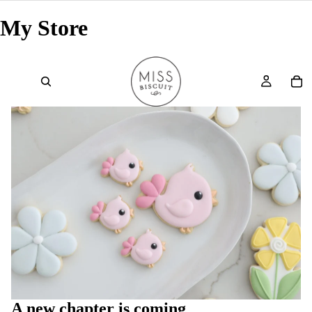
My Store
A new chapter is coming