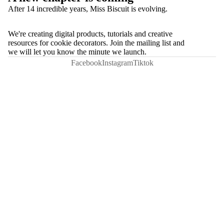
After 14 incredible years, Miss Biscuit is evolving.
We're creating digital products, tutorials and creative
resources for cookie decorators. Join the mailing list and
we will let you know the minute we launch.
Facebook
Instagram
Tiktok