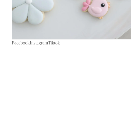
Facebook
Instagram
Tiktok