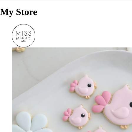
My Store