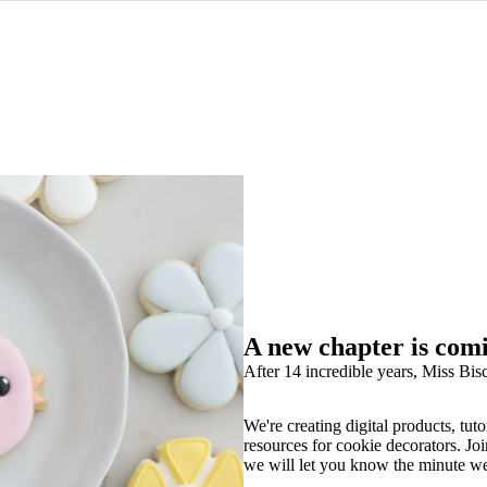
A new chapter is com
After 14 incredible years, Miss Bisc
We're creating digital products, tuto
resources for cookie decorators. Joi
we will let you know the minute w