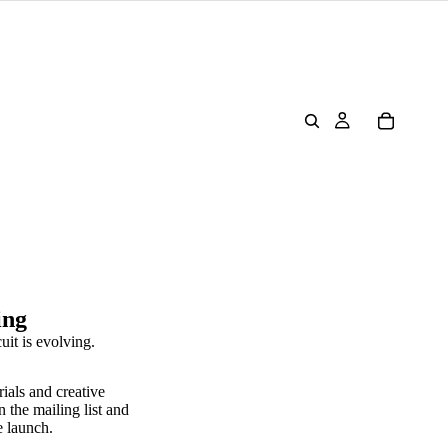
ing
uit is evolving.
rials and creative
n the mailing list and
e launch.