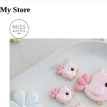
My Store