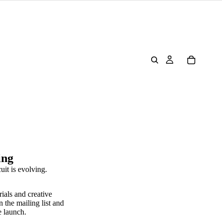
ing
uit is evolving.
rials and creative
n the mailing list and
e launch.