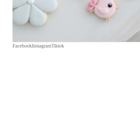
Facebook
Instagram
Tiktok