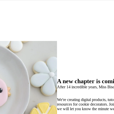
A new chapter is com
After 14 incredible years, Miss Bisc
We're creating digital products, tuto
resources for cookie decorators. Joi
we will let you know the minute w