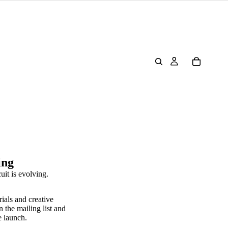
ing
uit is evolving.
rials and creative
n the mailing list and
e launch.