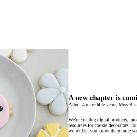
A new chapter is com
After 14 incredible years, Miss Bisc
We're creating digital products, tuto
resources for cookie decorators. Joi
we will let you know the minute w