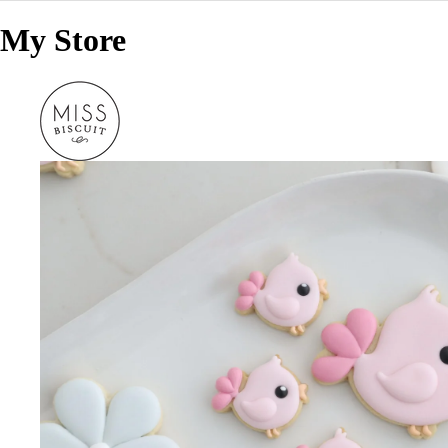
My Store