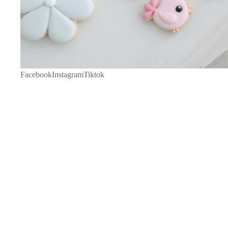
Facebook
Instagram
Tiktok