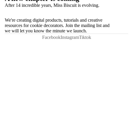
After 14 incredible years, Miss Biscuit is evolving.
We're creating digital products, tutorials and creative
resources for cookie decorators. Join the mailing list and
we will let you know the minute we launch.
Facebook
Instagram
Tiktok