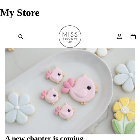
My Store
A new chapter is coming