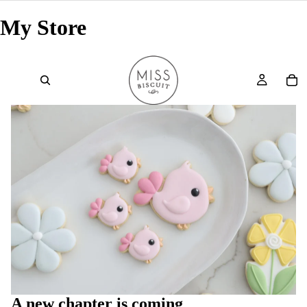
My Store
A new chapter is coming