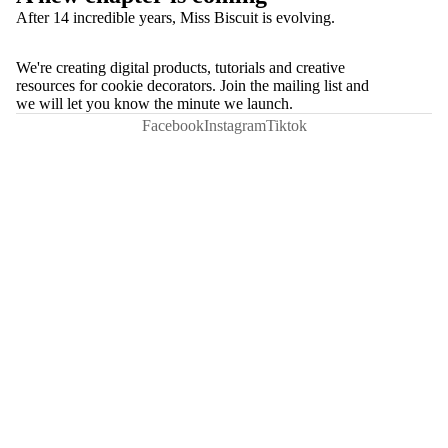
After 14 incredible years, Miss Biscuit is evolving.
We're creating digital products, tutorials and creative
resources for cookie decorators. Join the mailing list and
we will let you know the minute we launch.
Facebook
Instagram
Tiktok