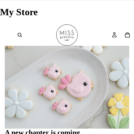
My Store
A new chapter is coming