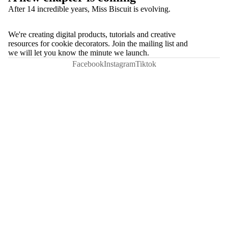
After 14 incredible years, Miss Biscuit is evolving.
We're creating digital products, tutorials and creative
resources for cookie decorators. Join the mailing list and
we will let you know the minute we launch.
Facebook
Instagram
Tiktok