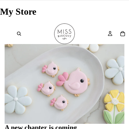
My Store
A new chapter is coming