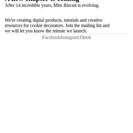
After 14 incredible years, Miss Biscuit is evolving.
We're creating digital products, tutorials and creative
resources for cookie decorators. Join the mailing list and
we will let you know the minute we launch.
Facebook
Instagram
Tiktok