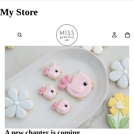
My Store
A new chapter is coming