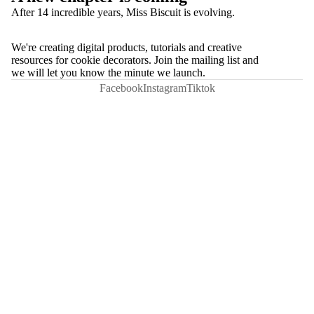
After 14 incredible years, Miss Biscuit is evolving.
We're creating digital products, tutorials and creative
resources for cookie decorators. Join the mailing list and
we will let you know the minute we launch.
Facebook
Instagram
Tiktok