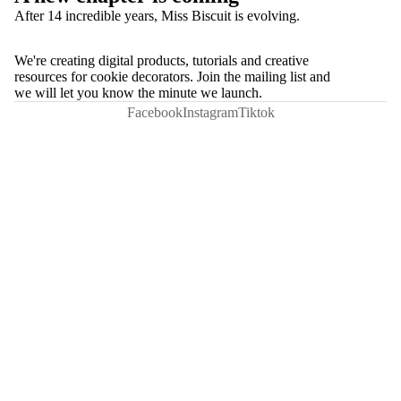
After 14 incredible years, Miss Biscuit is evolving.
We're creating digital products, tutorials and creative
resources for cookie decorators. Join the mailing list and
we will let you know the minute we launch.
Facebook
Instagram
Tiktok