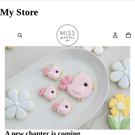
My Store
A new chapter is coming