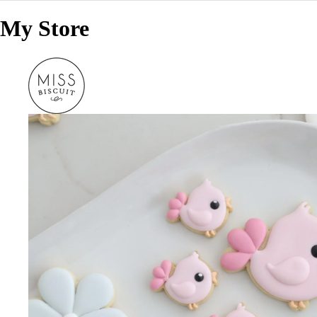
My Store