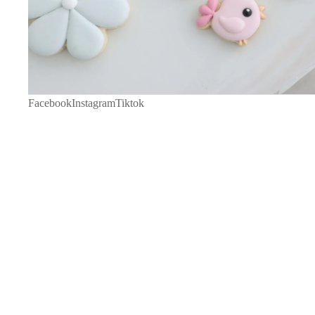
Facebook
Instagram
Tiktok