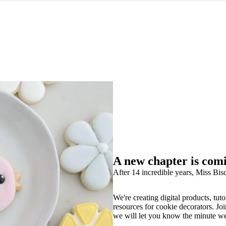
A new chapter is com
After 14 incredible years, Miss Bisc
We're creating digital products, tuto
resources for cookie decorators. Joi
we will let you know the minute w