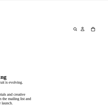
ing
uit is evolving.
rials and creative
n the mailing list and
e launch.