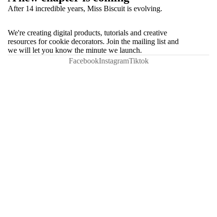
After 14 incredible years, Miss Biscuit is evolving.
We're creating digital products, tutorials and creative
resources for cookie decorators. Join the mailing list and
we will let you know the minute we launch.
Facebook
Instagram
Tiktok