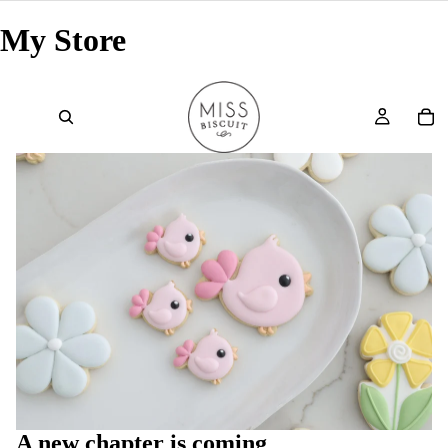
My Store
A new chapter is coming