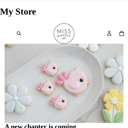
My Store
A new chapter is coming