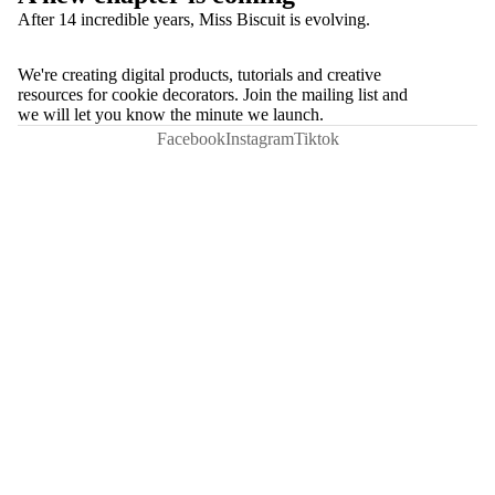
After 14 incredible years, Miss Biscuit is evolving.
We're creating digital products, tutorials and creative
resources for cookie decorators. Join the mailing list and
we will let you know the minute we launch.
Facebook
Instagram
Tiktok