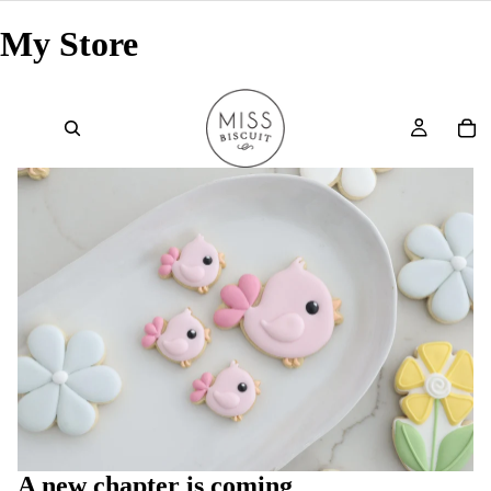
My Store
A new chapter is coming