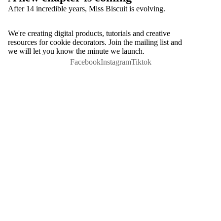
After 14 incredible years, Miss Biscuit is evolving.
We're creating digital products, tutorials and creative
resources for cookie decorators. Join the mailing list and
we will let you know the minute we launch.
Facebook
Instagram
Tiktok