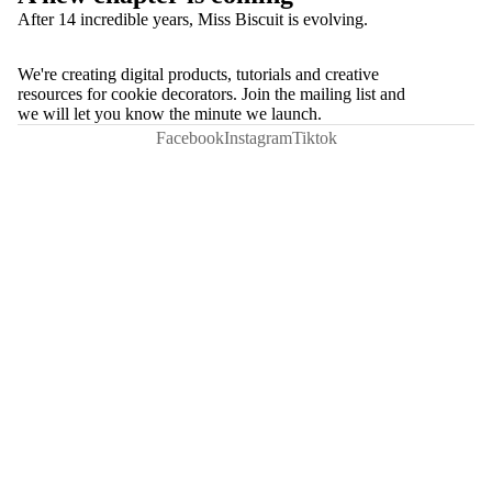
After 14 incredible years, Miss Biscuit is evolving.
We're creating digital products, tutorials and creative
resources for cookie decorators. Join the mailing list and
we will let you know the minute we launch.
Facebook
Instagram
Tiktok