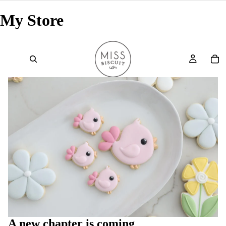
My Store
A new chapter is coming