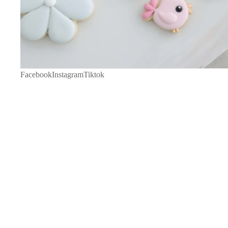
Facebook
Instagram
Tiktok