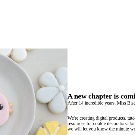
A new chapter is com
After 14 incredible years, Miss Bisc
We're creating digital products, tuto
resources for cookie decorators. Joi
we will let you know the minute w