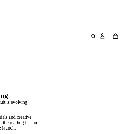
ing
uit is evolving.
rials and creative
n the mailing list and
e launch.