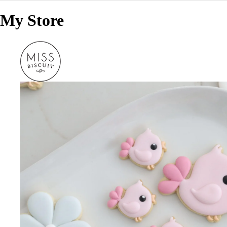
My Store