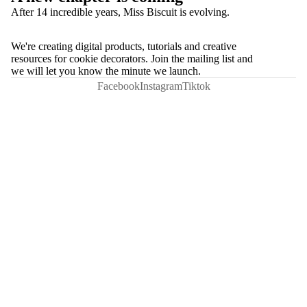
After 14 incredible years, Miss Biscuit is evolving.
We're creating digital products, tutorials and creative
resources for cookie decorators. Join the mailing list and
we will let you know the minute we launch.
Facebook
Instagram
Tiktok