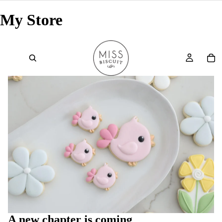
My Store
A new chapter is coming