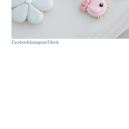
Facebook
Instagram
Tiktok