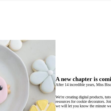
A new chapter is com
After 14 incredible years, Miss Bisc
We're creating digital products, tuto
resources for cookie decorators. Joi
we will let you know the minute w