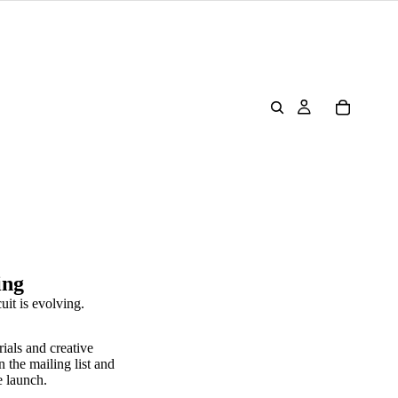
ing
uit is evolving.
rials and creative
n the mailing list and
e launch.