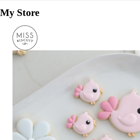
My Store