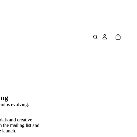
ing
uit is evolving.
rials and creative
n the mailing list and
e launch.