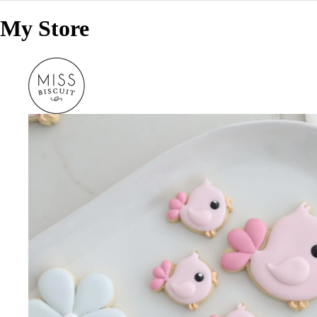
My Store