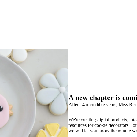
A new chapter is com
After 14 incredible years, Miss Bisc
We're creating digital products, tuto
resources for cookie decorators. Joi
we will let you know the minute w