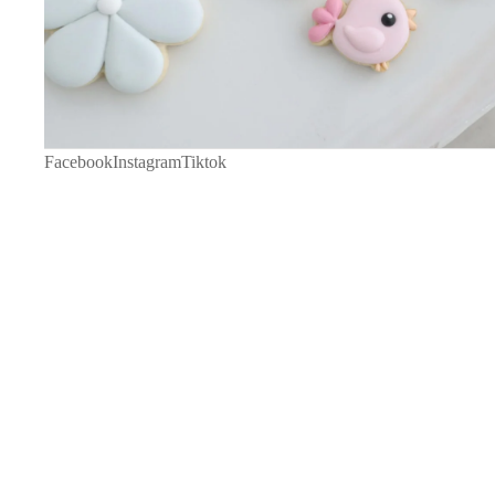
Facebook
Instagram
Tiktok