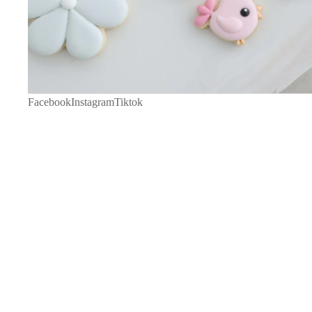
Facebook
Instagram
Tiktok