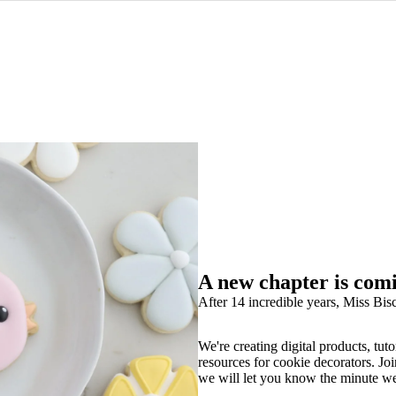
A new chapter is com
After 14 incredible years, Miss Bisc
We're creating digital products, tuto
resources for cookie decorators. Joi
we will let you know the minute w