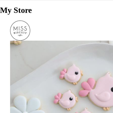
My Store