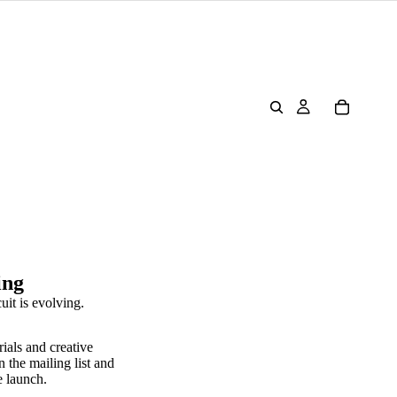
ing
uit is evolving.
rials and creative
n the mailing list and
e launch.