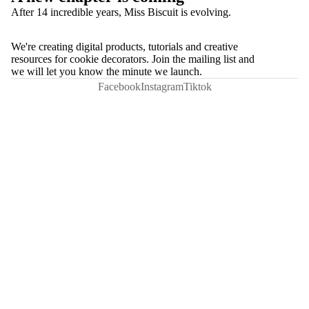
After 14 incredible years, Miss Biscuit is evolving.
We're creating digital products, tutorials and creative
resources for cookie decorators. Join the mailing list and
we will let you know the minute we launch.
Facebook
Instagram
Tiktok