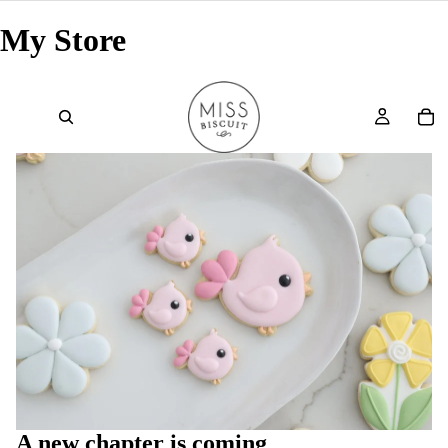
My Store
A new chapter is coming