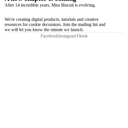
After 14 incredible years, Miss Biscuit is evolving.
We're creating digital products, tutorials and creative
resources for cookie decorators. Join the mailing list and
we will let you know the minute we launch.
Facebook
Instagram
Tiktok