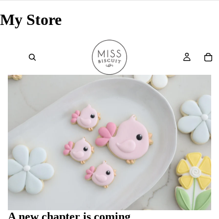
My Store
A new chapter is coming