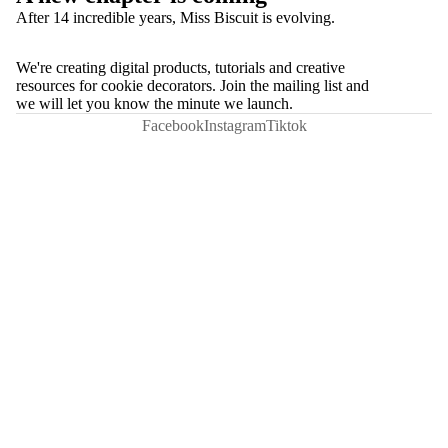
After 14 incredible years, Miss Biscuit is evolving.
We're creating digital products, tutorials and creative
resources for cookie decorators. Join the mailing list and
we will let you know the minute we launch.
Facebook
Instagram
Tiktok