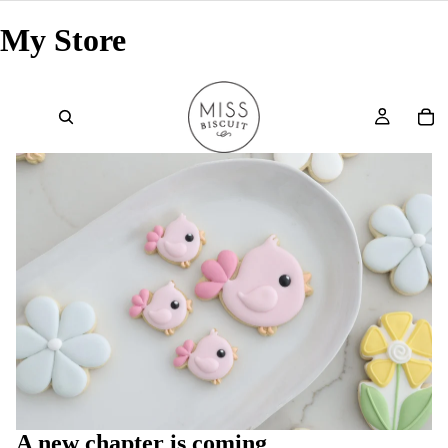
My Store
A new chapter is coming