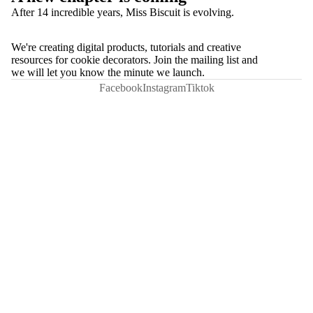
After 14 incredible years, Miss Biscuit is evolving.
We're creating digital products, tutorials and creative
resources for cookie decorators. Join the mailing list and
we will let you know the minute we launch.
Facebook
Instagram
Tiktok