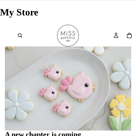
My Store
A new chapter is coming