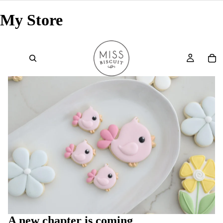
My Store
A new chapter is coming