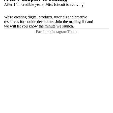
After 14 incredible years, Miss Biscuit is evolving.
We're creating digital products, tutorials and creative
resources for cookie decorators. Join the mailing list and
we will let you know the minute we launch.
Facebook
Instagram
Tiktok