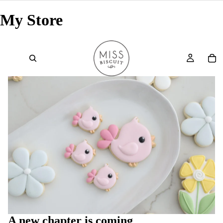
My Store
A new chapter is coming