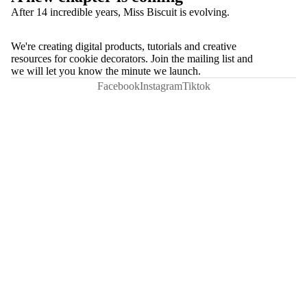
After 14 incredible years, Miss Biscuit is evolving.
We're creating digital products, tutorials and creative
resources for cookie decorators. Join the mailing list and
we will let you know the minute we launch.
Facebook
Instagram
Tiktok