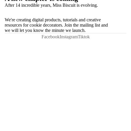
After 14 incredible years, Miss Biscuit is evolving.
We're creating digital products, tutorials and creative
resources for cookie decorators. Join the mailing list and
we will let you know the minute we launch.
Facebook
Instagram
Tiktok