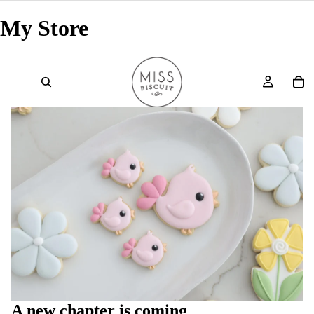
My Store
A new chapter is coming