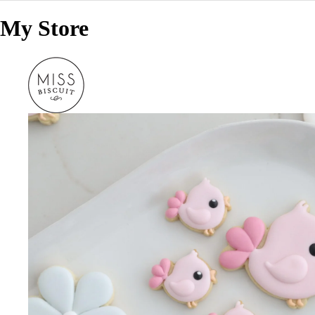
My Store