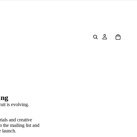
ing
uit is evolving.
rials and creative
n the mailing list and
e launch.