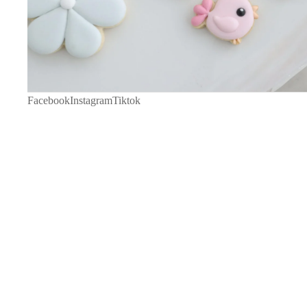
Facebook
Instagram
Tiktok