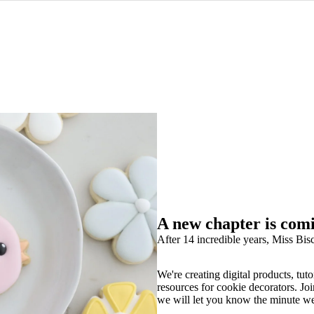
A new chapter is com
After 14 incredible years, Miss Bisc
We're creating digital products, tuto
resources for cookie decorators. Joi
we will let you know the minute w