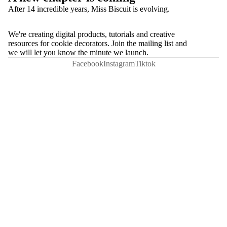
After 14 incredible years, Miss Biscuit is evolving.
We're creating digital products, tutorials and creative
resources for cookie decorators. Join the mailing list and
we will let you know the minute we launch.
Facebook
Instagram
Tiktok