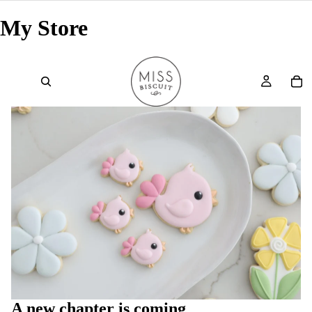
My Store
A new chapter is coming