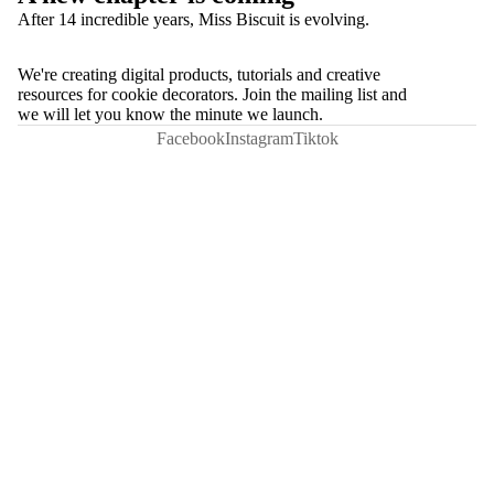
After 14 incredible years, Miss Biscuit is evolving.
We're creating digital products, tutorials and creative
resources for cookie decorators. Join the mailing list and
we will let you know the minute we launch.
Facebook
Instagram
Tiktok