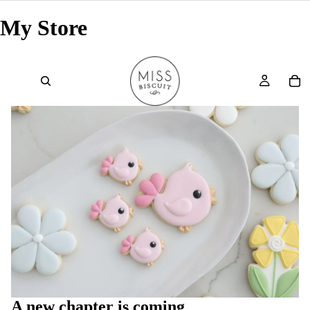
My Store
A new chapter is coming