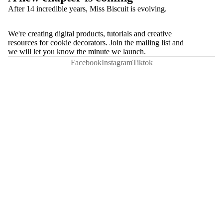
After 14 incredible years, Miss Biscuit is evolving.
We're creating digital products, tutorials and creative
resources for cookie decorators. Join the mailing list and
we will let you know the minute we launch.
Facebook
Instagram
Tiktok