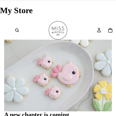
My Store
A new chapter is coming