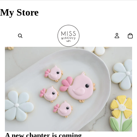
My Store
A new chapter is coming