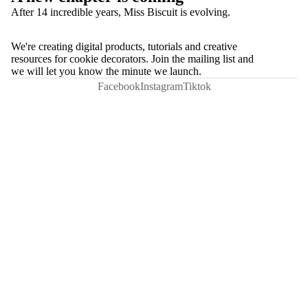
After 14 incredible years, Miss Biscuit is evolving.
We're creating digital products, tutorials and creative
resources for cookie decorators. Join the mailing list and
we will let you know the minute we launch.
Facebook
Instagram
Tiktok