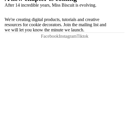
After 14 incredible years, Miss Biscuit is evolving.
We're creating digital products, tutorials and creative
resources for cookie decorators. Join the mailing list and
we will let you know the minute we launch.
Facebook
Instagram
Tiktok