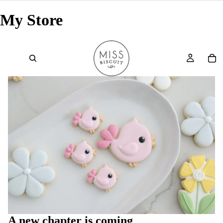
My Store
A new chapter is coming