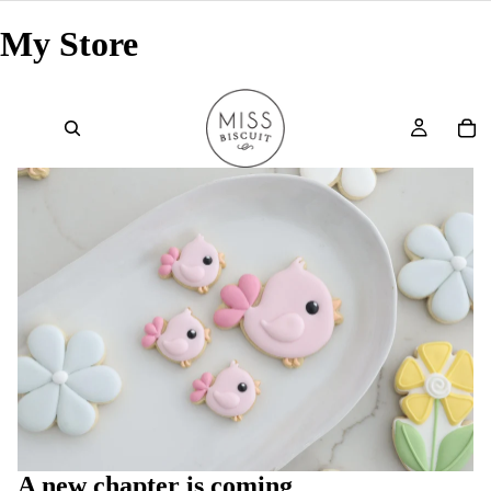
My Store
A new chapter is coming