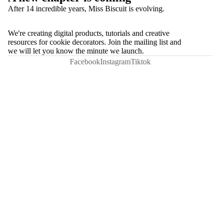
After 14 incredible years, Miss Biscuit is evolving.
We're creating digital products, tutorials and creative
resources for cookie decorators. Join the mailing list and
we will let you know the minute we launch.
Facebook
Instagram
Tiktok