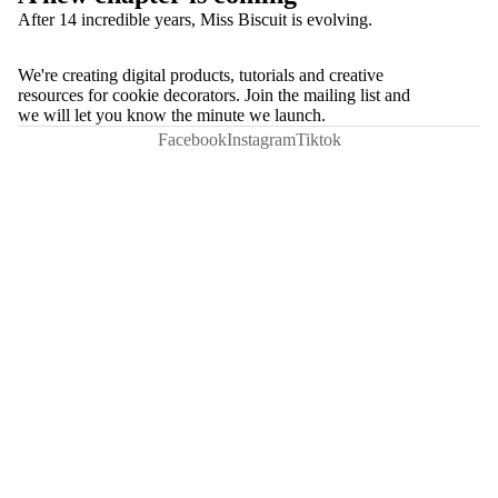
After 14 incredible years, Miss Biscuit is evolving.
We're creating digital products, tutorials and creative
resources for cookie decorators. Join the mailing list and
we will let you know the minute we launch.
Facebook
Instagram
Tiktok