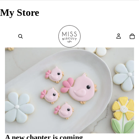
My Store
A new chapter is coming