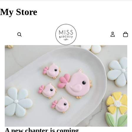
My Store
A new chapter is coming