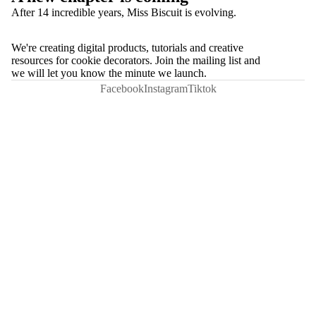
After 14 incredible years, Miss Biscuit is evolving.
We're creating digital products, tutorials and creative
resources for cookie decorators. Join the mailing list and
we will let you know the minute we launch.
Facebook
Instagram
Tiktok