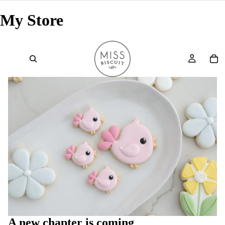
My Store
A new chapter is coming