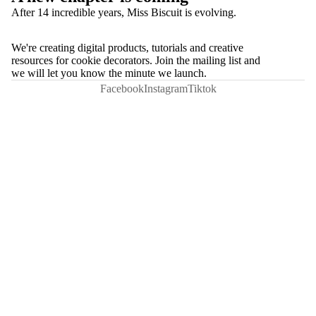
After 14 incredible years, Miss Biscuit is evolving.
We're creating digital products, tutorials and creative
resources for cookie decorators. Join the mailing list and
we will let you know the minute we launch.
Facebook
Instagram
Tiktok