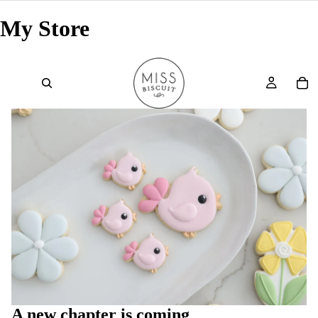
My Store
A new chapter is coming