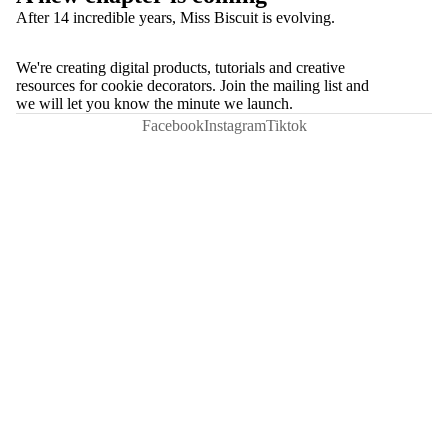
After 14 incredible years, Miss Biscuit is evolving.
We're creating digital products, tutorials and creative
resources for cookie decorators. Join the mailing list and
we will let you know the minute we launch.
Facebook
Instagram
Tiktok