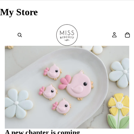
My Store
A new chapter is coming