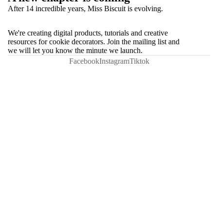
After 14 incredible years, Miss Biscuit is evolving.
We're creating digital products, tutorials and creative
resources for cookie decorators. Join the mailing list and
we will let you know the minute we launch.
Facebook
Instagram
Tiktok