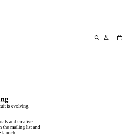
ing
uit is evolving.
rials and creative
n the mailing list and
e launch.