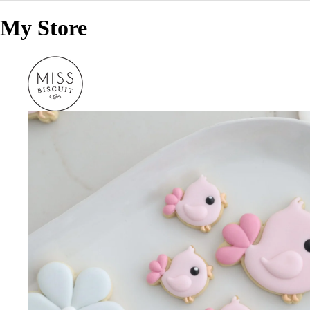
My Store