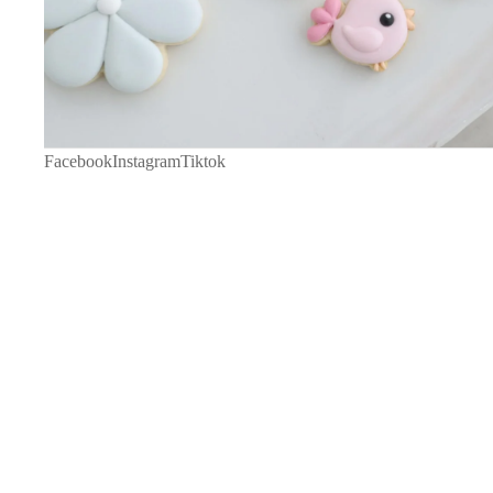
Facebook
Instagram
Tiktok