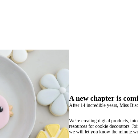
A new chapter is com
After 14 incredible years, Miss Bisc
We're creating digital products, tuto
resources for cookie decorators. Joi
we will let you know the minute w