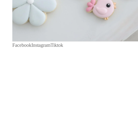
Facebook
Instagram
Tiktok