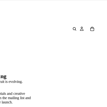
ing
uit is evolving.
rials and creative
n the mailing list and
e launch.