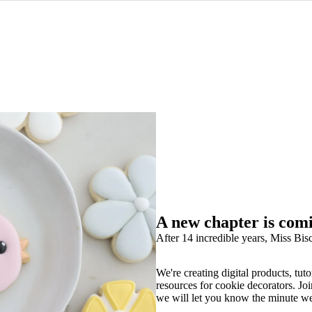
A new chapter is com
After 14 incredible years, Miss Bisc
We're creating digital products, tuto
resources for cookie decorators. Joi
we will let you know the minute w