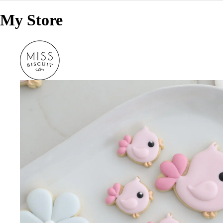
My Store