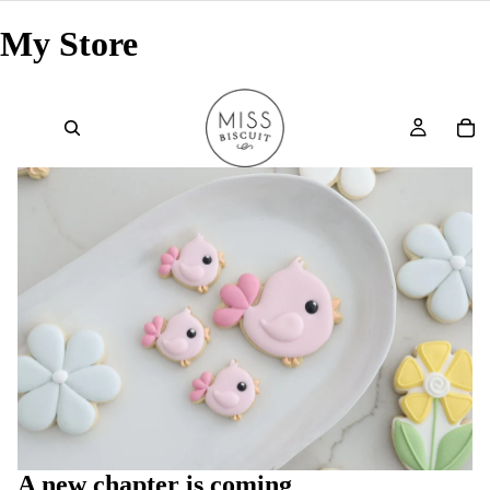
My Store
A new chapter is coming