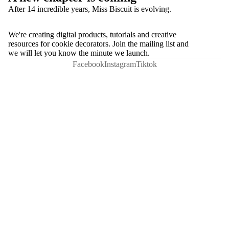
After 14 incredible years, Miss Biscuit is evolving.
We're creating digital products, tutorials and creative
resources for cookie decorators. Join the mailing list and
we will let you know the minute we launch.
Facebook
Instagram
Tiktok